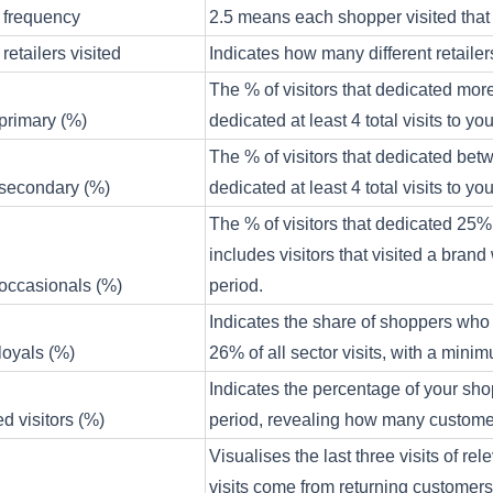
 frequency
2.5 means each shopper visited that 
retailers visited
Indicates how many different retaile
The % of visitors that dedicated more
 primary (%)
dedicated at least 4 total visits to y
The % of visitors that dedicated betw
 secondary (%)
dedicated at least 4 total visits to y
The % of visitors that dedicated 25% o
includes visitors that visited a brand 
 occasionals (%)
period.
Indicates the share of shoppers who vi
 loyals (%)
26% of all sector visits, with a minimu
Indicates the percentage of your sho
 visitors (%)
period, revealing how many customers
Visualises the last three visits of r
visits come from returning customers