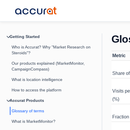
Glo
Getting Started
Who is Accurat? Why "Market Research on
Steroids"?
Metric
Our products explained (MarketMonitor,
CampaignCompass)
Share of 
What is location intelligence
How to access the platform
Visits p
(%)
Accurat Products
Glossary of terms
Fraction 
What is MarketMonitor?