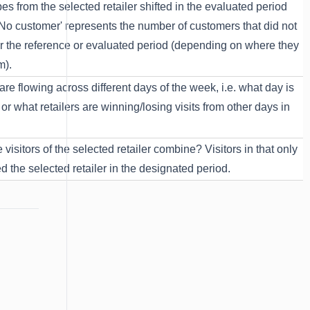
pes from the selected retailer shifted in the evaluated period
'No customer' represents the number of customers that did not
ither the reference or evaluated period (depending on where they
m).
are flowing across different days of the week, i.e. what day is
or what retailers are winning/losing visits from other days in
visitors of the selected retailer combine? Visitors in that only
ed the selected retailer in the designated period.