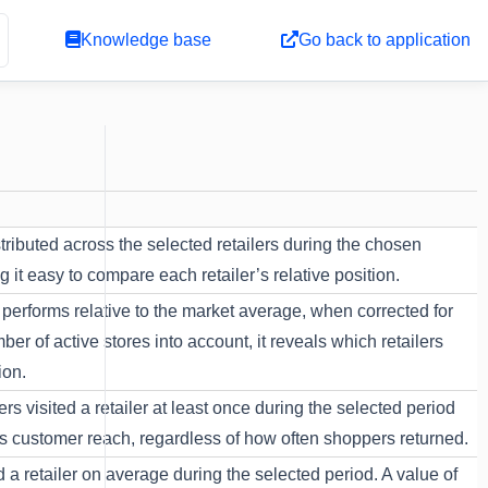
Knowledge base
Go back to application
tributed across the selected retailers during the chosen
it easy to compare each retailer’s relative position.
performs relative to the market average, when corrected for
er of active stores into account, it reveals which retailers
ion.
 visited a retailer at least once during the selected period
res customer reach, regardless of how often shoppers returned.
a retailer on average during the selected period. A value of