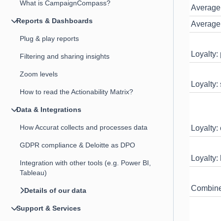
What is CampaignCompass?
Average
Reports & Dashboards
Average 
Plug & play reports
Loyalty:
Filtering and sharing insights
Zoom levels
Loyalty:
How to read the Actionability Matrix?
Data & Integrations
How Accurat collects and processes data
Loyalty:
GDPR compliance & Deloitte as DPO
Loyalty:
Integration with other tools (e.g. Power BI,
Tableau)
Combined
Details of our data
Support & Services