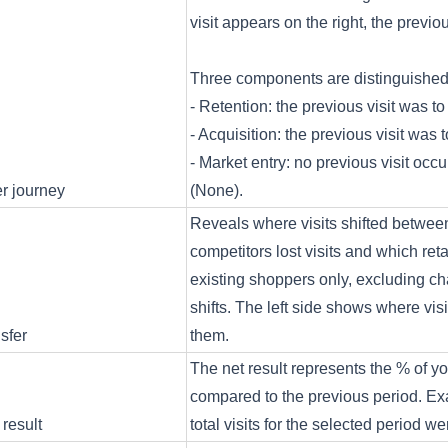
visit appears on the right, the previous
Three components are distinguishe
- Retention: the previous visit was to
- Acquisition: the previous visit was 
- Market entry: no previous visit occ
r journey
(None).
Reveals where visits shifted between
competitors lost visits and which re
existing shoppers only, excluding c
shifts. The left side shows where vis
nsfer
them.
The net result represents the % of you
compared to the previous period. Exa
 result
total visits for the selected period 