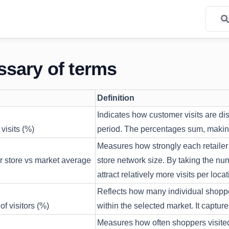
ssary of terms
Definition
Indicates how customer visits are dis
visits (%)
period. The percentages sum, making 
Measures how strongly each retailer 
er store vs market average
store network size. By taking the numb
attract relatively more visits per locat
Reflects how many individual shoppers
of visitors (%)
within the selected market. It captu
Measures how often shoppers visited 