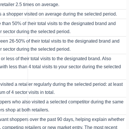
retailer 2.5 times on average.
rs a shopper visited on average during the selected period.
 than 50% of their total visits to the designated brand and
our sector during the selected period.
een 26-50% of their total visits to the designated brand and
our sector during the selected period.
r less of their total visits to the designated brand. Also
with less than 4 total visits to your sector during the selected
sited a retailer regularly during the selected period: at least
m of 4 sector visits in total.
ppers who also visited a selected competitor during the same
 shop at both retailers.
elevant shoppers over the past 90 days, helping explain whether
, competing retailers or new market entry. The most recent