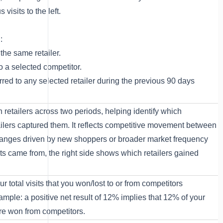
 visits to the left.
d:
 the same retailer.
to a selected competitor.
urred to any selected retailer during the previous 90 days
 retailers across two periods, helping identify which
tailers captured them. It reflects competitive movement between
hanges driven by new shoppers or broader market frequency
its came from, the right side shows which retailers gained
r total visits that you won/lost to or from competitors
mple: a positive net result of 12% implies that 12% of your
were won from competitors.