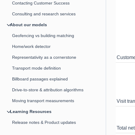
Contacting Customer Success
Consulting and research services
About our models
Geofencing vs building matching
Home/work detector
Representativity as a cornerstone
Custome
Transport mode definition
Billboard passages explained
Drive-to-store & attribution algorithms
Moving transport measurements
Visit tra
Learning Resources
Release notes & Product updates
Total net