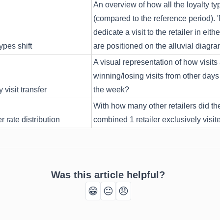
An overview of how all the loyalty ty
(compared to the reference period). 
dedicate a visit to the retailer in e
ypes shift
are positioned on the alluvial diagra
A visual representation of how visits 
winning/losing visits from other days 
visit transfer
the week?
With how many other retailers did the 
 rate distribution
combined 1 retailer exclusively visit
Was this article helpful?
😁
😐
😠