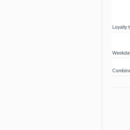
Loyalty t
Weekday 
Combiner